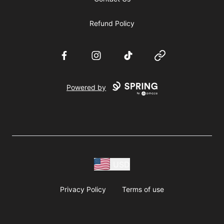
Refund Policy
Facebook
Instagram
TikTok
Website
Powered by
USD
Privacy Policy
Terms of use