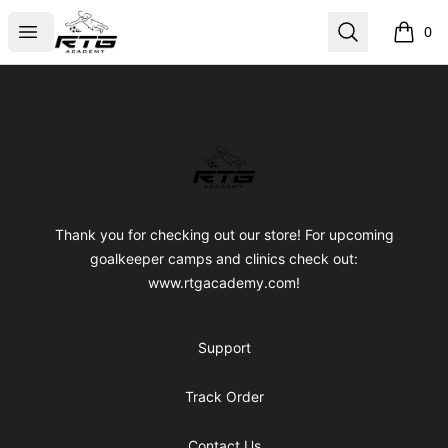
RTG Academy Store
Open menu
Search
0
items i
Footer
RTG Academy Store
Thank you for checking out our store! For upcoming
goalkeeper camps and clinics check out:
www.rtgacademy.com!
Support
Track Order
Contact Us