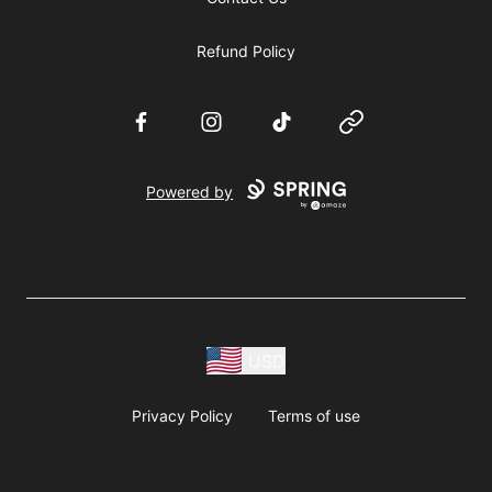
Refund Policy
Facebook
Instagram
TikTok
Website
Powered by
USD
Privacy Policy
Terms of use