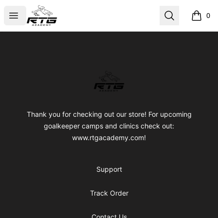
RTG Academy Store
Open menu
Search
0
items i
Footer
RTG Academy Store
Thank you for checking out our store! For upcoming
goalkeeper camps and clinics check out:
www.rtgacademy.com!
Support
Track Order
Contact Us