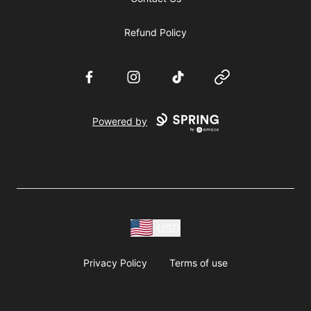
Refund Policy
Facebook
Instagram
TikTok
Website
Powered by
USD
Privacy Policy
Terms of use