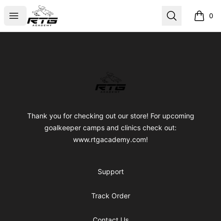
RTG Academy Store
Open menu
Search
0
items i
Footer
RTG Academy Store
Thank you for checking out our store! For upcoming
goalkeeper camps and clinics check out:
www.rtgacademy.com!
Support
Track Order
Contact Us