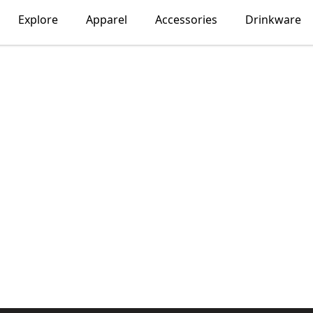
Explore
Apparel
Accessories
Drinkware