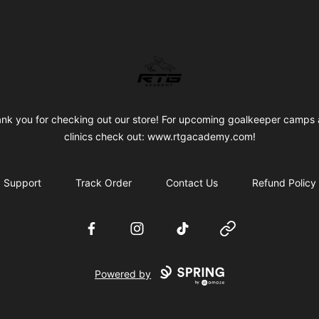
RTG Academy Store
nk you for checking out our store! For upcoming goalkeeper camps
clinics check out: www.rtgacademy.com!
Support
Track Order
Contact Us
Refund Policy
Facebook
Instagram
TikTok
Website
Powered by