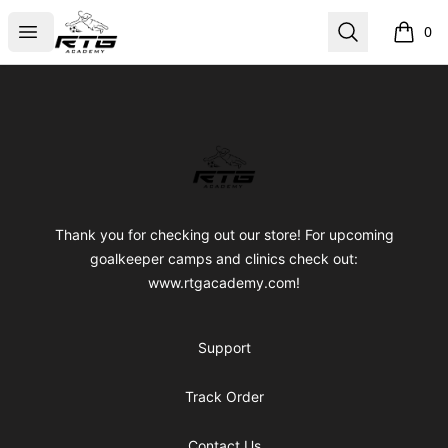
RTG Academy Store
Open menu
Search
0
items i
Footer
RTG Academy Store
Thank you for checking out our store! For upcoming
goalkeeper camps and clinics check out:
www.rtgacademy.com!
Support
Track Order
Contact Us