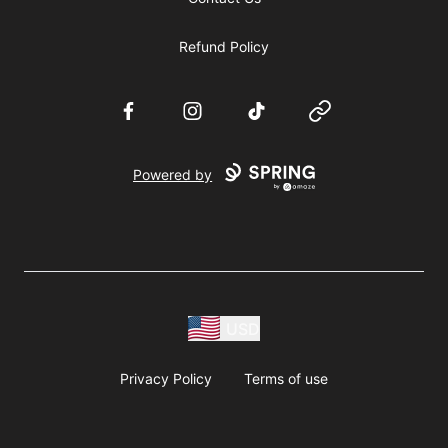
Refund Policy
Facebook
Instagram
TikTok
Website
Powered by
USD
Privacy Policy
Terms of use