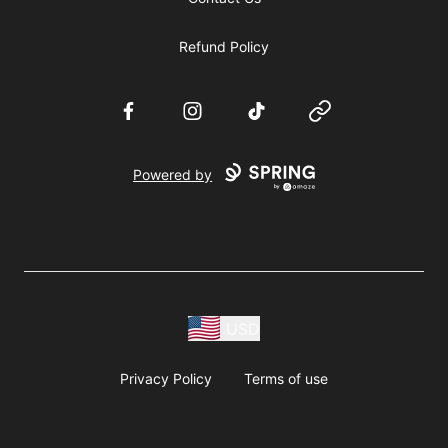
Refund Policy
Facebook
Instagram
TikTok
Website
Powered by
USD
Privacy Policy
Terms of use