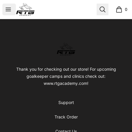
RTG Academy Store
Open menu
Search
0
items i
Footer
RTG Academy Store
Thank you for checking out our store! For upcoming
goalkeeper camps and clinics check out:
www.rtgacademy.com!
Support
Track Order
Contact Us